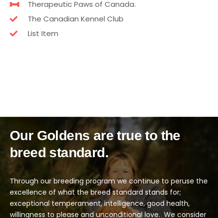
Therapeutic Paws of Canada.
The Canadian Kennel Club
List Item
Our Goldens are true to the
breed standard.
Through our breeding program we continue to peruse the
excellence of what the breed standard stands for;
exceptional temperament, intelligence, good health,
willingness to please and unconditional love.
We consider