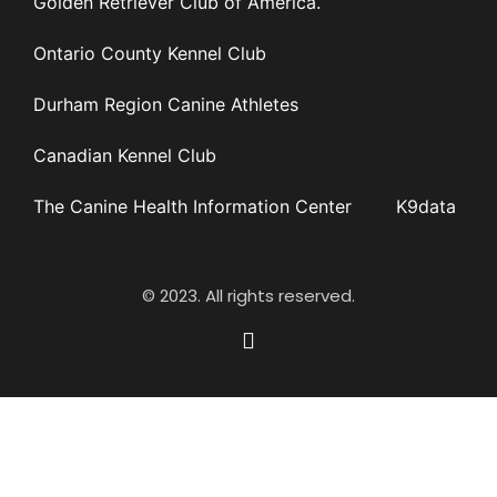
Golden Retriever Club of America.
Ontario County Kennel Club
Durham Region Canine Athletes
Canadian Kennel Club
The Canine Health Information Center
K9data
© 2023. All rights reserved.