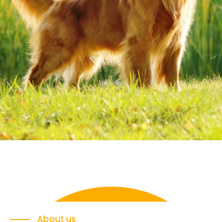
About us