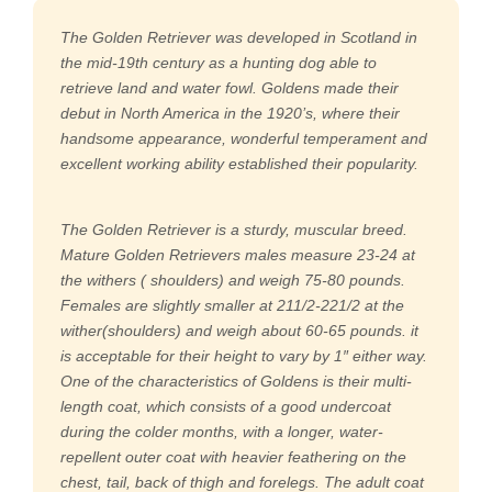
The Golden Retriever was developed in Scotland in
the mid-19th century as a hunting dog able to
retrieve land and water fowl. Goldens made their
debut in North America in the 1920’s, where their
handsome appearance, wonderful temperament and
excellent working ability established their popularity.
The Golden Retriever is a sturdy, muscular breed.
Mature Golden Retrievers males measure 23-24 at
the withers ( shoulders) and weigh 75-80 pounds.
Females are slightly smaller at 211/2-221/2 at the
wither(shoulders) and weigh about 60-65 pounds. it
is acceptable for their height to vary by 1″ either way.
One of the characteristics of Goldens is their multi-
length coat, which consists of a good undercoat
during the colder months, with a longer, water-
repellent outer coat with heavier feathering on the
chest, tail, back of thigh and forelegs. The adult coat