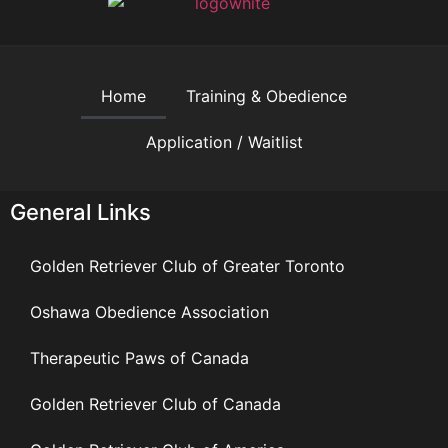
Home
Training & Obedience
Application / Waitlist
General Links
Golden Retriever Club of Greater Toronto
Oshawa Obedience Association
Therapeutic Paws of Canada
Golden Retriever Club of Canada