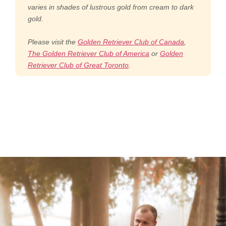
varies in shades of lustrous gold from cream to dark
gold.
Please visit the
Golden Retriever Club of Canada
,
The Golden Retriever Club of America
or
Golden
Retriever Club of Great Toronto
.