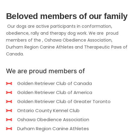
Beloved members of our family
Our dogs are active participants in conformation,
obedience, rally and therapy dog work. We are proud
members of the , Oshawa Obedience Association,
Durham Region Canine Athletes and Therapeutic Paws of
Canada.
We are proud members of
Golden Retriever Club of Canada
Golden Retriever Club of America
Golden Retriever Club of Greater Toronto
Ontario County Kennel Club
Oshawa Obedience Association
Durham Region Canine Athletes