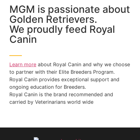
MGM is passionate about
Golden Retrievers.
We proudly feed Royal
Canin
Learn more
about Royal Canin and why we choose
to partner with their Elite Breeders Program.
Royal Canin provides exceptional support and
ongoing education for Breeders.
Royal Canin is the brand recommended and
carried by Veterinarians world wide