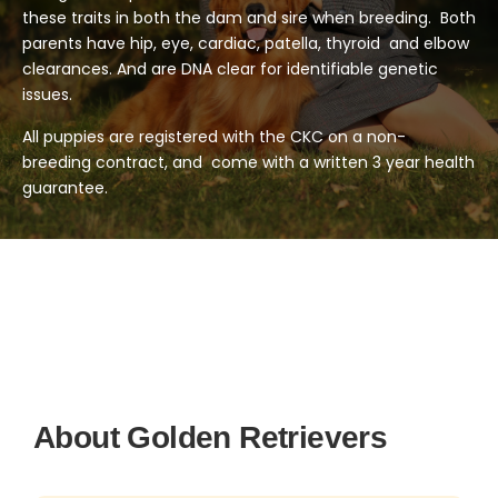
these traits in both the dam and sire when breeding. Both
parents have hip, eye, cardiac, patella, thyroid and elbow
clearances. And are DNA clear for identifiable genetic
issues.
All puppies are registered with the CKC on a non-
breeding contract, and come with a written 3 year health
guarantee.
About Golden Retrievers