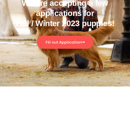
We are accepting a few
applications for
Fall / Winter 2023 puppies!
Fill out Application